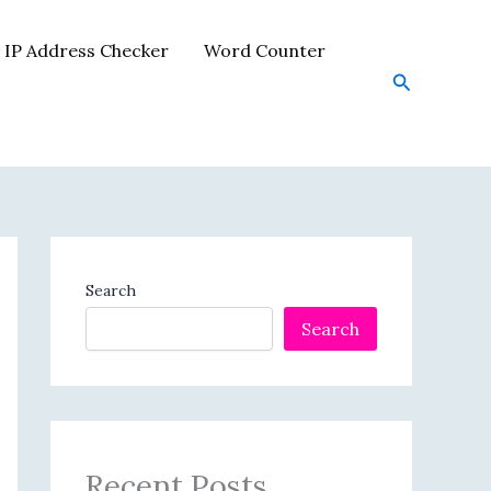
IP Address Checker
Word Counter
Search
Search
Search
Recent Posts