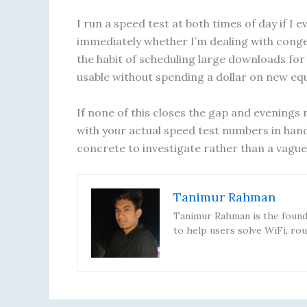
I run a speed test at both times of day if I 
immediately whether I’m dealing with conges
the habit of scheduling large downloads for
usable without spending a dollar on new eq
If none of this closes the gap and evenings 
with your actual speed test numbers in ha
concrete to investigate rather than a vagu
Tanimur Rahman
Tanimur Rahman is the founde
to help users solve WiFi, rou