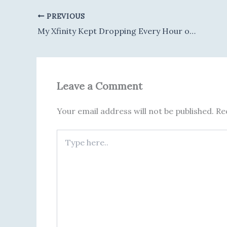
PREVIOUS
My Xfinity Kept Dropping Every Hour or So — Turned Out to Be Three Separate Problems Stacked Together
Leave a Comment
Your email address will not be published.
Re
Type
here..