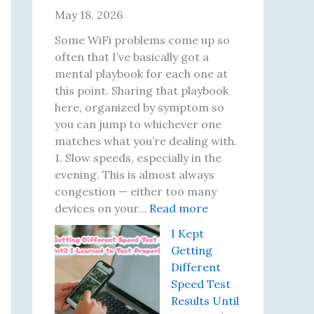
r
May 18, 2026
e
s
Some WiFi problems come up so
a
often that I’ve basically got a
t
mental playbook for each one at
J
this point. Sharing that playbook
u
here, organized by symptom so
s
you can jump to whichever one
t
matches what you’re dealing with.
2
1. Slow speeds, especially in the
2
evening. This is almost always
:
congestion — either too many
T
:
devices on your…
Read more
h
T
I Kept
e
e
Getting
I
n
Different
n
W
Speed Test
s
i
Results Until
p
F