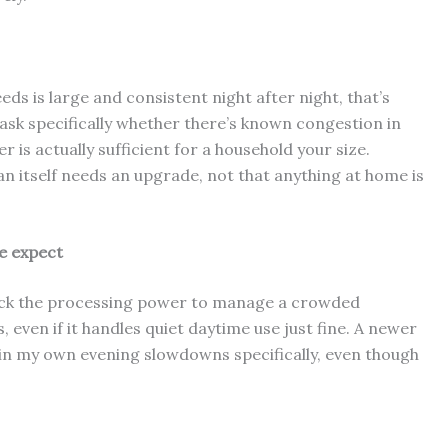
ds is large and consistent night after night, that’s
 ask specifically whether there’s known congestion in
 is actually sufficient for a household your size.
n itself needs an upgrade, not that anything at home is
e expect
y lack the processing power to manage a crowded
s, even if it handles quiet daytime use just fine. A newer
 in my own evening slowdowns specifically, even though