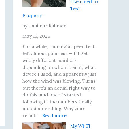
I Learned to
i
i
Test
r
P
Properly
i
r
n
o
by Tanimur Rahman
g
b
May 15, 2026
J
l
o
e
For a while, running a speed test
u
m
felt almost pointless — I’d get
r
s
wildly different numbers
n
I
depending on when I ran it, what
e
’
device I used, and apparently just
y
v
how the wind was blowing. Turns
o
e
out there’s an actual right way to
f
A
do this, and once I started
M
c
following it, the numbers finally
e
t
meant something. Why your
r
:
u
results…
Read more
c
I
a
My Wi-Fi