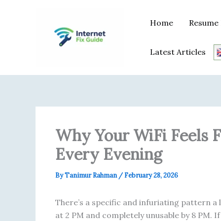
Skip
content
to
Home
Resume 
content
Latest Articles
Why Your WiFi Feels Fi
Every Evening
By
Tanimur Rahman
/
February 28, 2026
There’s a specific and infuriating pattern a 
at 2 PM and completely unusable by 8 PM. If 