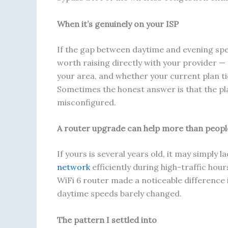
When it’s genuinely on your ISP
If the gap between daytime and evening spee
worth raising directly with your provider —
your area, and whether your current plan tier
Sometimes the honest answer is that the pla
misconfigured.
A router upgrade can help more than peopl
If yours is several years old, it may simpl
network
efficiently during high-traffic hour
WiFi 6 router made a noticeable difference
daytime speeds barely changed.
The pattern I settled into