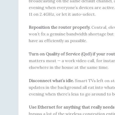
broadcasting on the same default channel, a
evening when everyone’s devices are active.
11 on 2.4GHz, or let it auto-select.
Reposition the router properly.
Central, ele
won’t fix a genuine bandwidth shortage but 
have as efficiently as possible.
Turn on Quality of Service (QoS) if your rout
matters most — a work video call, for ins
elsewhere in the house at the same time.
Disconnect what’s idle.
Smart TVs left on sta
updates in the background all eat into whate
evening when there’s less to go around to b
Use Ethernet for anything that really needs s
bypass a lot of the wireless congestion entir