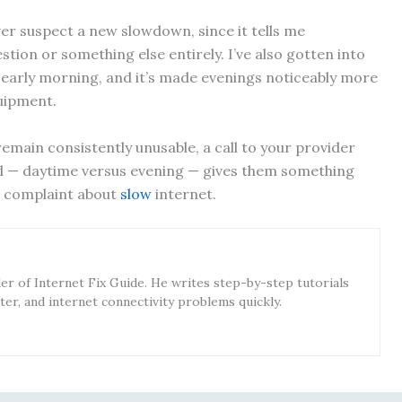
ever suspect a new slowdown, since it tells me
tion or something else entirely. I’ve also gotten into
 early morning, and it’s made evenings noticeably more
uipment.
remain consistently unusable, a call to your provider
nd — daytime versus evening — gives them something
e complaint about
slow
internet.
r of Internet Fix Guide. He writes step-by-step tutorials
ter, and internet connectivity problems quickly.