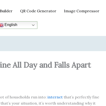
Builder
QR Code Generator
Image Compressor
English
ne All Day and Falls Apart
lot of households run into:
internet
that’s perfectly fine
that’s your situation, it’s worth understanding why it