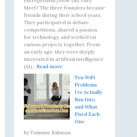
entrepreneur) How Did They
Meet? The three founders became
friends during their school years.
They participated in debate
competitions, shared a passion
for technology, and worked on
various projects together. From
an early age, they were deeply
interested in artificial intelligence
:
(AI)…
Read more
B
Ten WiFi
i
Problems
l
I’ve Actually
l
Run Into,
i
and What
o
Fixed Each
n
One
a
i
by Tanimur Rahman