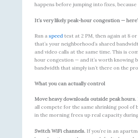
happens before jumping into fixes, because 
It’s very likely peak-hour congestion — here
Run a
speed
test at 2 PM, then again at 8 o
that’s your neighborhood’s shared bandwidt
and video calls at the same time. This is 
hour congestion — and it’s worth knowing be
bandwidth that simply isn’t there on the pro
What you can actually control
Move heavy downloads outside peak hours.
all compete for the same shrinking pool of 
in the morning frees up real capacity during
Switch WiFi channels.
If you’re in an apartm