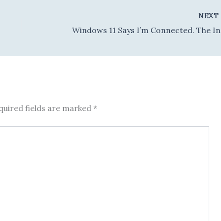
NEX
Windows
quired fields are marked
*