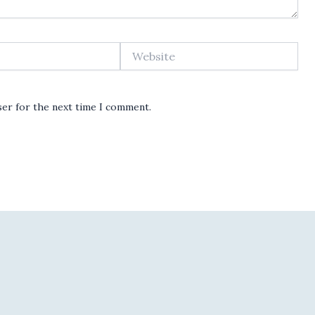
Website
ser for the next time I comment.