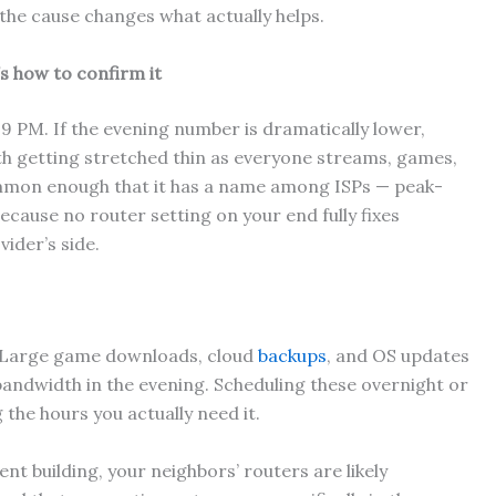
the cause changes what actually helps.
’s how to confirm it
r 9 PM. If the evening number is dramatically lower,
h getting stretched thin as everyone streams, games,
common enough that it has a name among ISPs — peak-
cause no router setting on your end fully fixes
vider’s side.
Large game downloads, cloud
backups
, and OS updates
bandwidth in the evening. Scheduling these overnight or
 the hours you actually need it.
ent building, your neighbors’ routers are likely