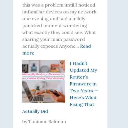
t
D
this was a problem until I noticed
i
i
unfamiliar devices on my network
l
d
one evening and had a mildly
I
N
panicked moment wondering
L
o
what exactly they could see. What
e
t
sharing your main password
a
h
actually exposes Anyone…
Read
:
r
i
more
T
n
n
I Hadn’t
h
e
g
Updated My
e
d
U
Router’s
N
t
n
Firmware in
i
o
t
Two Years —
g
T
i
Here’s What
h
e
l
Fixing That
t
s
I
Actually Did
I
t
M
R
P
o
by Tanimur Rahman