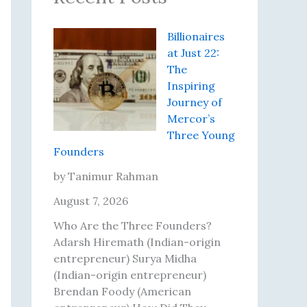
Billionaires
at Just 22:
The
Inspiring
Journey of
Mercor’s
Three Young
Founders
by Tanimur Rahman
August 7, 2026
Who Are the Three Founders?
Adarsh Hiremath (Indian-origin
entrepreneur) Surya Midha
(Indian-origin entrepreneur)
Brendan Foody (American