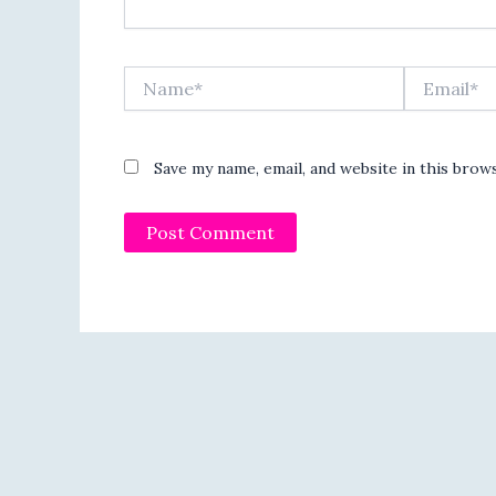
Name*
Email*
Save my name, email, and website in this brow