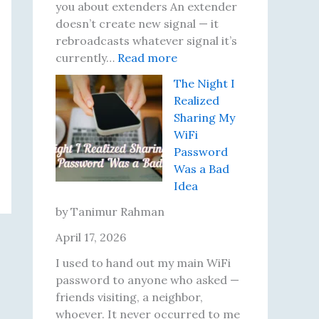
e
t
i
you about extenders An extender
r
S
x
doesn’t create new signal — it
s
p
e
rebroadcasts whatever signal it’s
e
:
d
currently…
Read more
e
M
E
The Night I
d
y
a
Realized
T
W
c
Sharing My
e
i
h
WiFi
s
-
O
Password
t
F
n
Was a Bad
R
i
e
Idea
e
E
s
x
by Tanimur Rahman
u
t
April 17, 2026
l
e
t
n
I used to hand out my main WiFi
s
d
password to anyone who asked —
U
e
friends visiting, a neighbor,
n
r
whoever. It never occurred to me