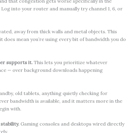
nd that congestion gets worse specifically in the
 Log into your router and manually try channel 1, 6, or
vated, away from thick walls and metal objects. This
it does mean you’re using every bit of bandwidth you do
er supports it.
This lets you prioritize whatever
tance — over background downloads happening
ndby, old tablets, anything quietly checking for
ver bandwidth is available, and it matters more in the
egin with.
tability.
Gaming consoles and desktops wired directly
ely.