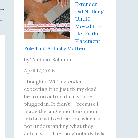
o
K
l
Extender
r
e
l
T
Did Nothing
’
p
y
 11 Says I’m Connected. The Internet Disagrees. Here’s How I Actually Fixed It
Until I
s
t
R
Moved It —
T
G
u
Here’s the
h
e
n
Placement
r
t
I
Rule That Actually Matters
e
t
n
e
i
t
by Tanimur Rahman
Y
n
o
April 17, 2026
o
g
,
u
D
a
I bought a WiFi extender
n
i
n
expecting it to just fix my dead
g
f
d
bedroom automatically once
F
f
W
plugged in. It didn’t — because I
o
e
h
made the single most common
u
r
a
mistake with extenders, which is
n
e
t
not understanding what they
d
n
F
actually do. The thing nobody tells