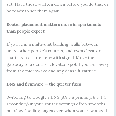
set. Have those written down before you do this, or
be ready to set them again.
Router placement matters more in apartments
than people expect
If you’re in a multi-unit building, walls between
units, other people’s routers, and even elevator
shafts can all interfere with signal. Move the
gateway to a central, elevated spot if you can, away
from the microwave and any dense furniture.
DNS and firmware — the quieter fixes
Switching to Google’s DNS (8.8.8.8 primary, 8.8.4.4
secondary) in your router settings often smooths
out slow-loading pages even when your raw speed