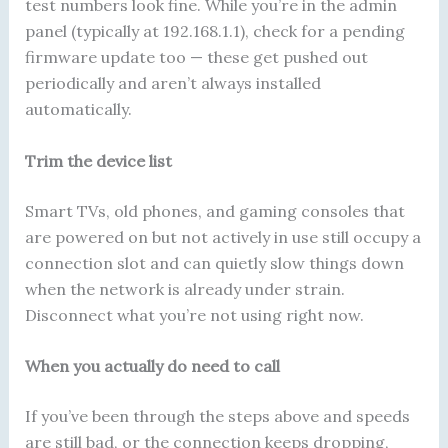
test numbers look fine. While you’re in the admin
panel (typically at 192.168.1.1), check for a pending
firmware update too — these get pushed out
periodically and aren’t always installed
automatically.
Trim the device list
Smart TVs, old phones, and gaming consoles that
are powered on but not actively in use still occupy a
connection slot and can quietly slow things down
when the network is already under strain.
Disconnect what you’re not using right now.
When you actually do need to call
If you’ve been through the steps above and speeds
are still bad, or the connection keeps dropping,