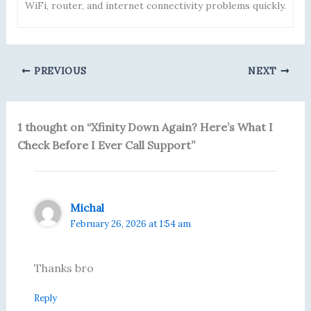
WiFi, router, and internet connectivity problems quickly.
PREVIOUS
NEXT
1 thought on “Xfinity Down Again? Here’s What I
Check Before I Ever Call Support”
Michal
February 26, 2026 at 1:54 am
Thanks bro
Reply