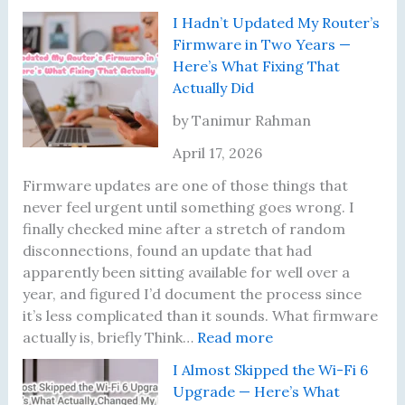
e
D
d
T
I Hadn’t Updated My Router’s
s
i
E
h
Firmware in Two Years —
u
d
a
e
Here’s What Fixing That
l
N
c
N
Actually Did
t
o
h
i
s
t
O
g
by Tanimur Rahman
U
h
n
h
April 17, 2026
n
i
e
t
t
n
I
Firmware updates are one of those things that
i
g
R
never feel urgent until something goes wrong. I
l
U
e
finally checked mine after a stretch of random
I
n
a
disconnections, found an update that had
L
t
l
apparently been sitting available for well over a
e
i
i
year, and figured I’d document the process since
a
l
z
it’s less complicated than it sounds. What firmware
r
I
:
e
actually is, briefly Think…
Read more
n
M
I
d
I Almost Skipped the Wi-Fi 6
e
o
H
S
Upgrade — Here’s What
d
v
a
h