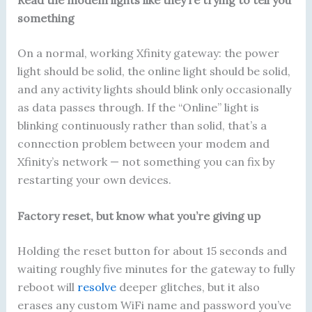
Read the modem lights like they’re trying to tell you
something
On a normal, working Xfinity gateway: the power
light should be solid, the online light should be solid,
and any activity lights should blink only occasionally
as data passes through. If the “Online” light is
blinking continuously rather than solid, that’s a
connection problem between your modem and
Xfinity’s network — not something you can fix by
restarting your own devices.
Factory reset, but know what you’re giving up
Holding the reset button for about 15 seconds and
waiting roughly five minutes for the gateway to fully
reboot will
resolve
deeper glitches, but it also
erases any custom WiFi name and password you’ve