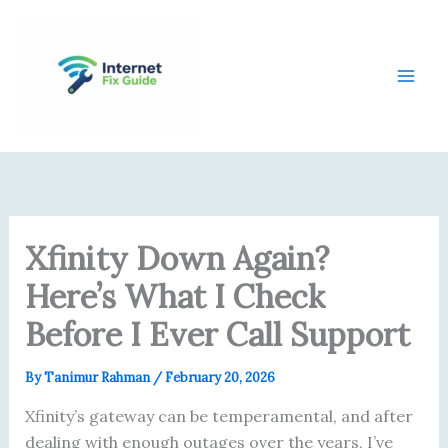
Skip
content
to
content
Xfinity Down Again?
Here’s What I Check
Before I Ever Call Support
By
Tanimur Rahman
/
February 20, 2026
Xfinity’s gateway can be temperamental, and after
dealing with enough outages over the years, I’ve