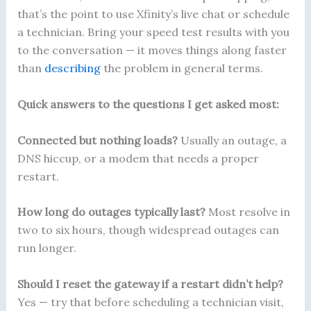
that’s the point to use Xfinity’s live chat or schedule
a technician. Bring your speed test results with you
to the conversation — it moves things along faster
than
describing
the problem in general terms.
Quick answers to the questions I get asked most:
Connected but nothing loads?
Usually an outage, a
DNS hiccup, or a modem that needs a proper
restart.
How long do outages typically last?
Most resolve in
two to six hours, though widespread outages can
run longer.
Should I reset the gateway if a restart didn’t help?
Yes — try that before scheduling a technician visit,