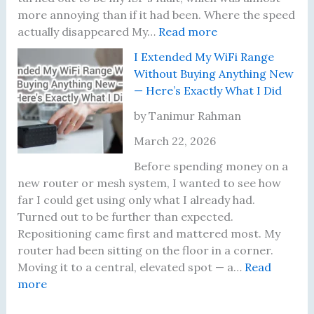
u
f
u
T
more annoying than if it had been. Where the speed
y
o
a
h
:
actually disappeared My…
Read more
i
r
l
a
I
I Extended My WiFi Range
n
B
l
t
W
Without Buying Anything New
g
r
y
A
a
— Here’s Exactly What I Did
a
o
C
c
s
R
w
h
t
P
by Tanimur Rahman
o
s
a
u
a
March 22, 2026
u
i
n
a
y
t
n
g
l
i
Before spending money on a
e
g
e
l
n
new router or mesh system, I wanted to see how
r
B
d
y
g
far I could get using only what I already had.
u
M
D
f
Turned out to be further than expected.
t
y
i
o
Repositioning came first and mattered most. My
T
M
d
r
router had been sitting on the floor in a corner.
e
i
5
Moving it to a central, elevated spot — a…
Read
:
r
n
0
more
I
r
d
0