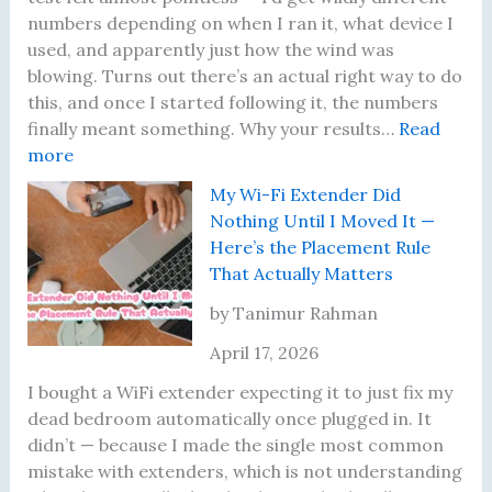
o
numbers depending on when I ran it, what device I
b
used, and apparently just how the wind was
l
blowing. Turns out there’s an actual right way to do
e
this, and once I started following it, the numbers
m
finally meant something. Why your results…
Read
:
s
more
I
I
My Wi-Fi Extender Did
K
’
Nothing Until I Moved It —
e
v
Here’s the Placement Rule
p
e
That Actually Matters
t
A
G
c
by Tanimur Rahman
e
t
April 17, 2026
t
u
t
a
I bought a WiFi extender expecting it to just fix my
i
l
dead bedroom automatically once plugged in. It
n
l
didn’t — because I made the single most common
g
y
mistake with extenders, which is not understanding