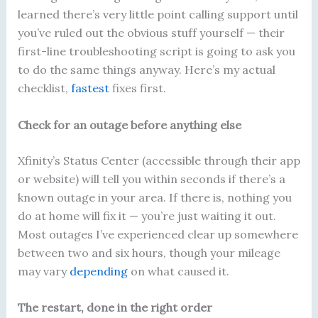
learned there’s very little point calling support until
you’ve ruled out the obvious stuff yourself — their
first-line troubleshooting script is going to ask you
to do the same things anyway. Here’s my actual
checklist,
fastest
fixes first.
Check for an outage before anything else
Xfinity’s Status Center (accessible through their app
or website) will tell you within seconds if there’s a
known outage in your area. If there is, nothing you
do at home will fix it — you’re just waiting it out.
Most outages I’ve experienced clear up somewhere
between two and six hours, though your mileage
may vary
depending
on what caused it.
The restart, done in the right order