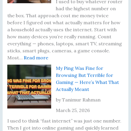
e
t
r
d
I used to buy whatever router
m
S
’
W
had the highest number on
e
k
s
a
the box. That approach cost me money twice
n
i
F
s
before I figured out what actually matters for how
t
p
i
a
a household actually uses the internet. Start with
R
p
r
B
how many devices you’re really running. Count
u
e
m
a
everything — phones, laptops, smart TV, streaming
l
d
w
d
sticks, smart plugs, cameras, a game console.
:
e
t
a
I
Most…
Read more
W
T
h
r
d
My Ping Was Fine for
h
h
e
e
e
Browsing But Terrible for
a
a
W
i
a
Gaming — Here’s What That
t
t
i
n
Actually Meant
I
A
-
T
A
c
F
w
by Tanimur Rahman
c
t
i
o
March 25, 2026
t
u
6
Y
u
a
U
e
I used to think “fast internet” was just one number.
a
l
p
a
Then I got into online gaming and quickly learned