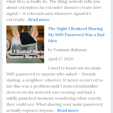
D
R
what they actually do. The thing nobody tells you
i
u
about extenders An extender doesn’t create new
f
n
signal — it rebroadcasts whatever signal it’s
f
:
I
currently…
Read more
e
M
n
The Night I Realized Sharing
r
y
t
My WiFi Password Was a Bad
e
W
o
Idea
n
i
,
t
-
a
by Tanimur Rahman
S
F
n
April 17, 2026
p
i
d
e
E
W
I used to hand out my main
e
x
h
WiFi password to anyone who asked — friends
d
t
a
visiting, a neighbor, whoever. It never occurred to
T
e
t
me this was a problem until I noticed unfamiliar
e
n
F
devices on my network one evening and had a
s
d
i
mildly panicked moment wondering what exactly
t
e
x
they could see. What sharing your main password
R
r
e
:
actually exposes Anyone…
Read more