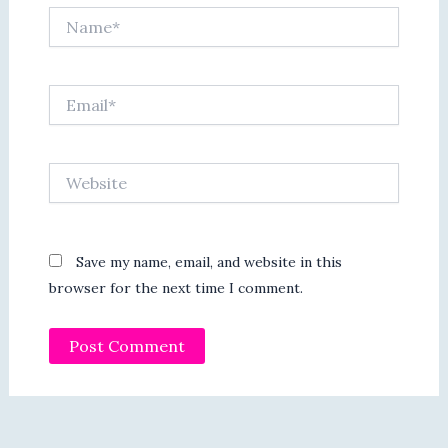
Name*
Email*
Website
Save my name, email, and website in this
browser for the next time I comment.