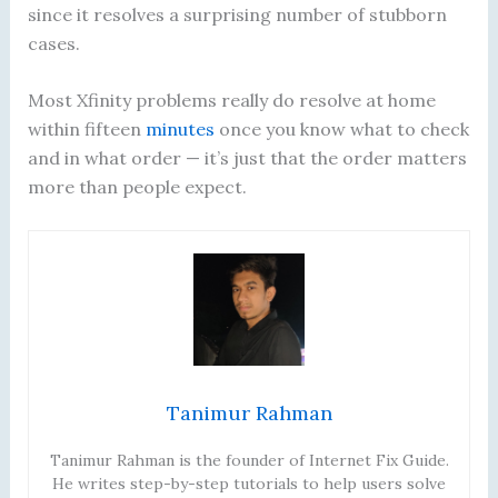
since it resolves a surprising number of stubborn
cases.
Most Xfinity problems really do resolve at home
within fifteen
minutes
once you know what to check
and in what order — it’s just that the order matters
more than people expect.
Tanimur Rahman
Tanimur Rahman is the founder of Internet Fix Guide.
He writes step-by-step tutorials to help users solve