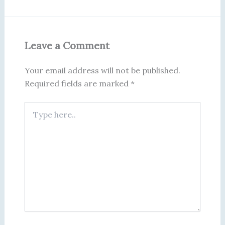
Leave a Comment
Your email address will not be published.
Required fields are marked
*
Type
here..