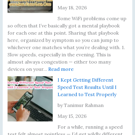
May 18, 2026
Some WiFi problems come up
so often that I’ve basically got a mental playbook
for each one at this point. Sharing that playbook
here, organized by symptom so you can jump to
whichever one matches what you’re dealing with. 1.
Slow speeds, especially in the evening. This is
almost always congestion — either too many
:
devices on your…
Read more
T
I Kept Getting Different
e
Speed Test Results Until I
n
Learned to Test Properly
W
i
by Tanimur Rahman
F
May 15, 2026
i
P
For a while, running a speed
r
test felt almost pointless — I’d get wildly different