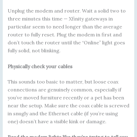
Unplug the modem and router. Wait a solid two to
three minutes this time — Xfinity gateways in
particular seem to need longer than the average
router to fully reset. Plug the modem in first and
don’t touch the router until the “Online” light goes
fully solid, not blinking.
Physically check your cables
This sounds too basic to matter, but loose coax
connections are genuinely common, especially if
you’ve moved furniture recently or a pet has been
near the setup. Make sure the coax cable is screwed
in snugly and the Ethernet cable (if you’re using
one) doesn’t have a visible kink or damage.