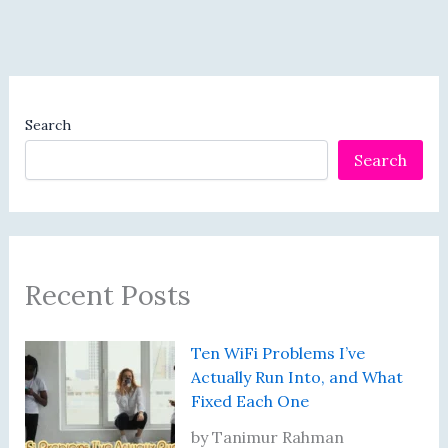
Search
Search
Recent Posts
Ten WiFi Problems I’ve
Actually Run Into, and What
Fixed Each One
by Tanimur Rahman