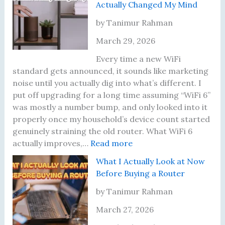
Actually Changed My Mind
t
e
d
a
o
d
n
r
by Tanimur Rahman
T
I
’
i
March 29, 2026
e
t
t
n
s
—
U
g
Every time a new WiFi
t
H
p
M
standard gets announced, it sounds like marketing
P
e
d
y
noise until you actually dig into what’s different. I
r
r
a
W
put off upgrading for a long time assuming “WiFi 6”
o
e
t
i
was mostly a number bump, and only looked into it
p
’
e
F
properly once my household’s device count started
e
s
d
i
genuinely straining the old router. What WiFi 6
r
t
:
M
P
actually improves,…
Read more
l
h
I
y
a
What I Actually Look at Now
y
e
A
R
s
Before Buying a Router
P
l
o
s
l
m
u
w
by Tanimur Rahman
a
o
t
o
March 27, 2026
c
s
e
r