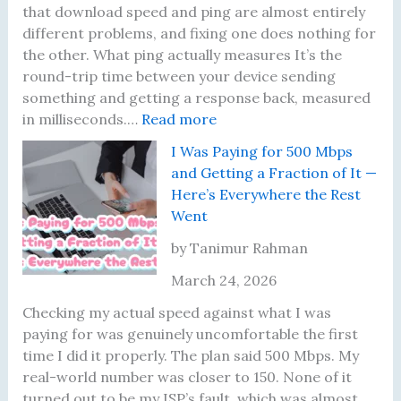
l
l
g
r
that download speed and ping are almost entirely
l
y
r
s
different problems, and fixing one does nothing for
y
M
a
—
the other. What ping actually measures It’s the
L
a
d
H
round-trip time between your device sending
o
t
e
e
something and getting a response back, measured
o
t
:
—
r
in milliseconds.…
Read more
k
e
M
H
e
I Was Paying for 500 Mbps
a
r
y
e
’
and Getting a Fraction of It —
t
s
P
r
s
Here’s Everywhere the Rest
N
i
e
W
Went
o
n
’
h
w
g
s
a
by Tanimur Rahman
B
W
W
t
March 24, 2026
e
a
h
F
f
s
a
i
Checking my actual speed against what I was
o
F
t
x
paying for was genuinely uncomfortable the first
r
i
A
i
time I did it properly. The plan said 500 Mbps. My
e
n
c
n
real-world number was closer to 150. None of it
B
e
t
g
turned out to be my ISP’s fault, which was almost