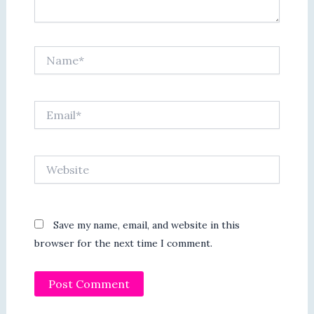
Name*
Email*
Website
Save my name, email, and website in this
browser for the next time I comment.