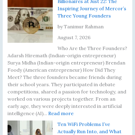
Billionaires at Just 22: The
Inspiring Journey of Mercor’s
Three Young Founders
by Tanimur Rahman
August 7, 2026
Who Are the Three Founders?
Adarsh Hiremath (Indian-origin entrepreneur)
Surya Midha (Indian-origin entrepreneur) Brendan
Foody (American entrepreneur) How Did They
Meet? The three founders became friends during
their school years. They participated in debate
competitions, shared a passion for technology, and
worked on various projects together. From an
early age, they were deeply interested in artificial
:
intelligence (AI)…
Read more
B
Ten WiFi Problems I’ve
i
Actually Run Into, and What
l