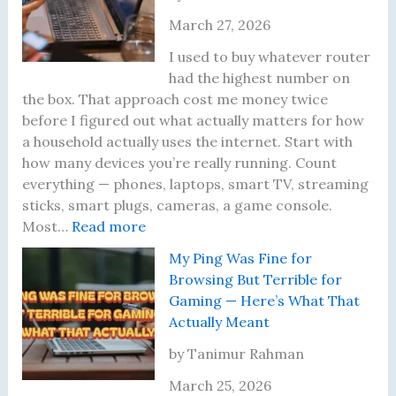
a
o
t
o
March 27, 2026
c
s
e
r
e
t
r
d
I used to buy whatever router
m
S
’
W
had the highest number on
e
k
s
a
the box. That approach cost me money twice
n
i
F
s
before I figured out what actually matters for how
t
p
i
a
a household actually uses the internet. Start with
R
p
r
B
how many devices you’re really running. Count
u
e
m
a
everything — phones, laptops, smart TV, streaming
l
d
w
d
sticks, smart plugs, cameras, a game console.
:
e
t
a
I
Most…
Read more
W
T
h
r
d
My Ping Was Fine for
h
h
e
e
e
Browsing But Terrible for
a
a
W
i
a
Gaming — Here’s What That
t
t
i
n
Actually Meant
I
A
-
T
A
c
F
w
by Tanimur Rahman
c
t
i
o
March 25, 2026
t
u
6
Y