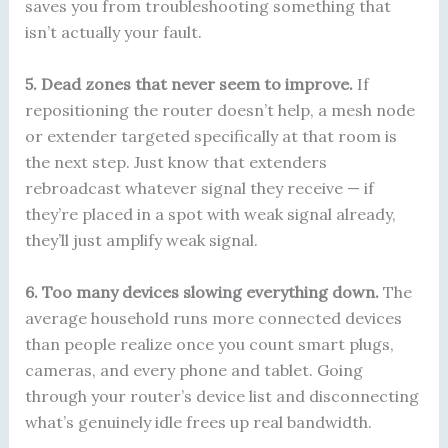
saves you from troubleshooting something that
isn’t actually your fault.
5. Dead zones that never seem to improve.
If
repositioning the router doesn’t help, a mesh node
or extender targeted specifically at that room is
the next step. Just know that extenders
rebroadcast whatever signal they receive — if
they’re placed in a spot with weak signal already,
they’ll just amplify weak signal.
6. Too many devices slowing everything down.
The
average household runs more connected devices
than people realize once you count smart plugs,
cameras, and every phone and tablet. Going
through your router’s device list and disconnecting
what’s genuinely idle frees up real bandwidth.