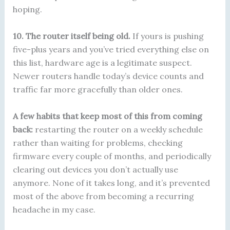
hoping.
10. The router itself being old.
If yours is pushing
five-plus years and you’ve tried everything else on
this list, hardware age is a legitimate suspect.
Newer routers handle today’s device counts and
traffic far more gracefully than older ones.
A few habits that keep most of this from coming
back:
restarting the router on a weekly schedule
rather than waiting for problems, checking
firmware every couple of months, and periodically
clearing out devices you don’t actually use
anymore. None of it takes long, and it’s prevented
most of the above from becoming a recurring
headache in my case.