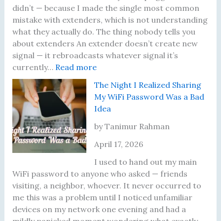
n
o
l
didn’t — because I made the single most common
g
f
y
mistake with extenders, which is not understanding
D
M
R
what they actually do. The thing nobody tells you
i
e
u
about extenders An extender doesn’t create new
f
r
n
signal — it rebroadcasts whatever signal it’s
f
:
c
I
currently…
Read more
e
M
o
n
The Night I Realized Sharing
r
y
r
t
My WiFi Password Was a Bad
e
W
’
o
Idea
n
i
s
,
t
-
T
a
by Tanimur Rahman
S
F
h
n
April 17, 2026
p
i
r
d
e
E
e
W
I used to hand out my main
e
x
e
h
WiFi password to anyone who asked — friends
d
t
Y
a
visiting, a neighbor, whoever. It never occurred to
T
e
o
t
me this was a problem until I noticed unfamiliar
e
n
u
F
devices on my network one evening and had a
s
d
n
i
mildly panicked moment wondering what exactly