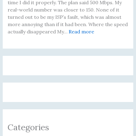
r
i
A
i
time I did it properly. The plan said 500 Mbps. My
e
n
c
n
real-world number was closer to 150. None of it
B
e
t
g
turned out to be my ISP’s fault, which was almost
u
f
u
T
more annoying than if it had been. Where the speed
y
o
a
h
:
actually disappeared My…
Read more
i
r
l
a
I
n
B
l
t
W
g
r
y
A
a
a
o
C
c
s
R
w
h
t
P
o
s
a
u
a
u
i
n
a
y
t
n
g
l
i
e
g
e
l
n
r
B
d
y
g
u
M
D
f
t
y
i
o
Categories
T
M
d
r
e
i
5