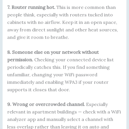
7. Router running hot.
This is more common than
people think, especially with routers tucked into
cabinets with no airflow. Keep it in an open space,
away from direct sunlight and other heat sources,
and give it room to breathe.
8. Someone else on your network without
permission.
Checking your connected device list
periodically catches this. If you find something
unfamiliar, changing your WiFi password
immediately and enabling WPA3 if your router
supports it closes that door.
9. Wrong or overcrowded channel.
Especially
relevant in apartment buildings — check with a WiFi
analyzer app and manually select a channel with
less overlap rather than leaving it on auto and