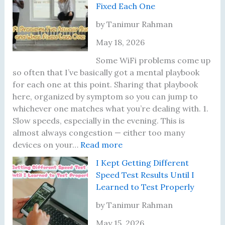
Fixed Each One
l
i
by Tanimur Rahman
o
May 18, 2026
n
a
Some WiFi problems come up
i
so often that I’ve basically got a mental playbook
r
for each one at this point. Sharing that playbook
e
here, organized by symptom so you can jump to
s
whichever one matches what you’re dealing with. 1.
a
Slow speeds, especially in the evening. This is
t
almost always congestion — either too many
J
:
devices on your…
Read more
u
T
I Kept Getting Different
s
e
Speed Test Results Until I
t
n
Learned to Test Properly
2
W
2
i
by Tanimur Rahman
:
F
May 15, 2026