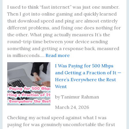
u
a
U
e
I used to think “fast internet” was just one number.
a
l
p
a
Then I got into online gaming and quickly learned
l
l
g
r
that download speed and ping are almost entirely
l
y
r
s
different problems, and fixing one does nothing for
y
M
a
—
the other. What ping actually measures It’s the
L
a
d
H
round-trip time between your device sending
o
t
e
e
something and getting a response back, measured
o
t
:
—
r
in milliseconds.…
Read more
k
e
M
H
e
I Was Paying for 500 Mbps
a
r
y
e
’
and Getting a Fraction of It —
t
s
P
r
s
Here’s Everywhere the Rest
N
i
e
W
Went
o
n
’
h
w
g
s
a
by Tanimur Rahman
B
W
W
t
March 24, 2026
e
a
h
F
f
s
a
i
Checking my actual speed against what I was
o
F
t
x
paying for was genuinely uncomfortable the first