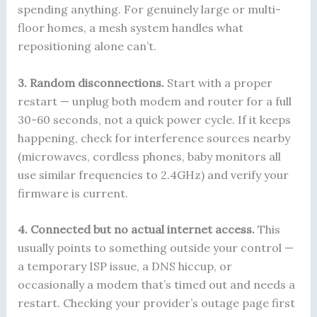
spending anything. For genuinely large or multi-
floor homes, a mesh system handles what
repositioning alone can’t.
3. Random disconnections.
Start with a proper
restart — unplug both modem and router for a full
30-60 seconds, not a quick power cycle. If it keeps
happening, check for interference sources nearby
(microwaves, cordless phones, baby monitors all
use similar frequencies to 2.4GHz) and verify your
firmware is current.
4. Connected but no actual internet access.
This
usually points to something outside your control —
a temporary ISP issue, a DNS hiccup, or
occasionally a modem that’s timed out and needs a
restart. Checking your provider’s outage page first