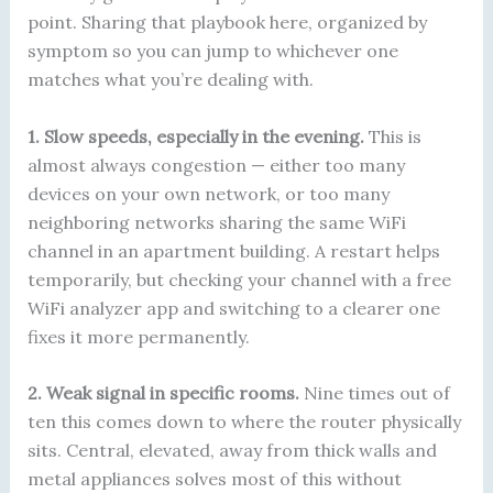
point. Sharing that playbook here, organized by
symptom so you can jump to whichever one
matches what you’re dealing with.
1. Slow speeds, especially in the evening.
This is
almost always congestion — either too many
devices on your own network, or too many
neighboring networks sharing the same WiFi
channel in an apartment building. A restart helps
temporarily, but checking your channel with a free
WiFi analyzer app and switching to a clearer one
fixes it more permanently.
2. Weak signal in specific rooms.
Nine times out of
ten this comes down to where the router physically
sits. Central, elevated, away from thick walls and
metal appliances solves most of this without