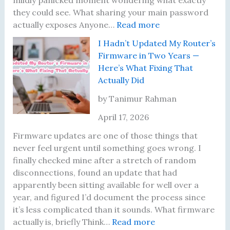
t
e
g
x
they could see. What sharing your main password
R
r
F
e
:
actually exposes Anyone…
Read more
e
D
o
d
T
I Hadn’t Updated My Router’s
s
i
u
E
h
Firmware in Two Years —
u
d
n
a
e
Here’s What Fixing That
l
N
d
c
N
Actually Did
t
o
e
h
i
s
t
r
O
g
by Tanimur Rahman
U
h
s
n
h
April 17, 2026
n
i
e
t
t
n
I
Firmware updates are one of those things that
i
g
R
never feel urgent until something goes wrong. I
l
U
e
finally checked mine after a stretch of random
I
n
a
disconnections, found an update that had
L
t
l
apparently been sitting available for well over a
e
i
i
year, and figured I’d document the process since
a
l
z
it’s less complicated than it sounds. What firmware
r
I
:
e
actually is, briefly Think…
Read more