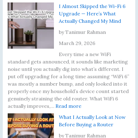
n
M
I
d
I Almost Skipped the Wi-Fi 6
e
o
H
S
Upgrade — Here’s What
d
v
a
h
Actually Changed My Mind
t
e
d
a
o
d
n
r
by Tanimur Rahman
T
I
’
i
March 29, 2026
e
t
t
n
s
—
U
g
Every time a new WiFi
t
H
p
M
standard gets announced, it sounds like marketing
P
e
d
y
noise until you actually dig into what’s different. I
r
r
a
W
put off upgrading for a long time assuming “WiFi 6”
o
e
t
i
was mostly a number bump, and only looked into it
p
’
e
F
properly once my household’s device count started
e
s
d
i
genuinely straining the old router. What WiFi 6
r
t
:
M
P
actually improves,…
Read more
l
h
I
y
a
What I Actually Look at Now
y
e
A
R
s
Before Buying a Router
P
l
o
s
l
m
u
w
by Tanimur Rahman