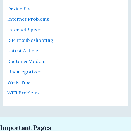
r
n
0
Device Fix
r
d
0
i
M
Internet Problems
b
b
Internet Speed
l
p
e
s
ISP Troubleshooting
f
a
Latest Article
o
n
r
d
Router & Modem
G
G
Uncategorized
a
e
m
t
Wi-Fi Tips
i
t
WiFi Problems
n
i
g
n
—
g
H
a
e
F
Important Pages
r
r