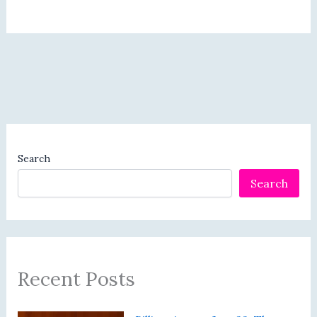
Search
Search
Recent Posts