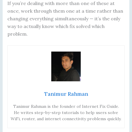
If you’re dealing with more than one of these at
once, work through them one at a time rather than
changing everything simultaneously — it’s the only
way to actually know which fix solved which
problem.
Tanimur Rahman
Tanimur Rahman is the founder of Internet Fix Guide.
He writes step-by-step tutorials to help users solve
WiFi, router, and internet connectivity problems quickly.