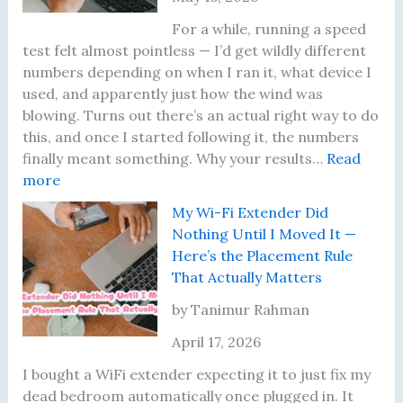
T
i
h
P
For a while, running a speed
e
r
test felt almost pointless — I’d get wildly different
I
o
numbers depending on when I ran it, what device I
n
b
used, and apparently just how the wind was
s
l
blowing. Turns out there’s an actual right way to do
p
e
this, and once I started following it, the numbers
i
m
finally meant something. Why your results…
Read
:
r
s
more
I
i
I
My Wi-Fi Extender Did
K
n
’
Nothing Until I Moved It —
e
g
v
Here’s the Placement Rule
p
J
e
That Actually Matters
t
o
A
G
u
c
by Tanimur Rahman
e
r
t
April 17, 2026
t
n
u
t
e
a
I bought a WiFi extender expecting it to just fix my
i
y
l
dead bedroom automatically once plugged in. It