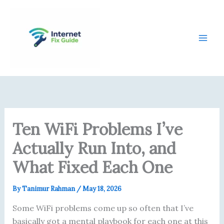
Skip
content
to
content
Ten WiFi Problems I’ve
Actually Run Into, and
What Fixed Each One
By
Tanimur Rahman
/
May 18, 2026
Some WiFi problems come up so often that I’ve
basically got a mental playbook for each one at this