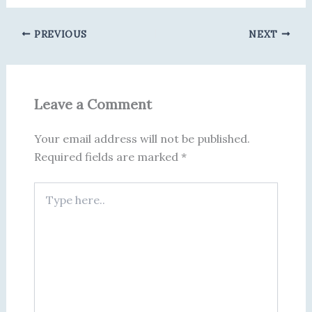
PREVIOUS
NEXT
Leave a Comment
Your email address will not be published.
Required fields are marked
*
Type
here..