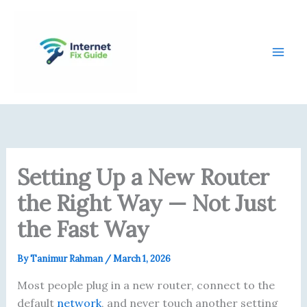
Skip
content
to
content
Setting Up a New Router
the Right Way — Not Just
the Fast Way
By
Tanimur Rahman
/
March 1, 2026
Most people plug in a new router, connect to the
default
network
, and never touch another setting