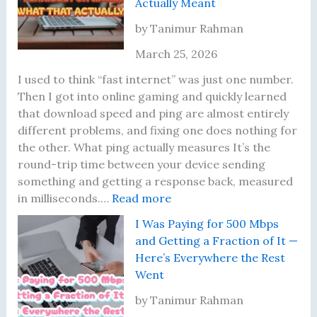
Actually Meant
I
A
-
T
A
c
F
w
by Tanimur Rahman
c
t
i
o
March 25, 2026
t
u
6
Y
u
a
U
e
I used to think “fast internet” was just one number.
a
l
p
a
Then I got into online gaming and quickly learned
l
l
g
r
that download speed and ping are almost entirely
l
y
r
s
different problems, and fixing one does nothing for
y
M
a
—
the other. What ping actually measures It’s the
L
a
d
H
round-trip time between your device sending
o
t
e
e
something and getting a response back, measured
o
t
:
—
r
in milliseconds.…
Read more
k
e
M
H
e
I Was Paying for 500 Mbps
a
r
y
e
’
and Getting a Fraction of It —
t
s
P
r
s
Here’s Everywhere the Rest
N
i
e
W
Went
o
n
’
h
w
g
s
a
by Tanimur Rahman
B
W
W
t