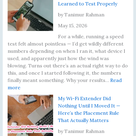
Learned to Test Properly
2
W
2
i
by Tanimur Rahman
:
F
May 15, 2026
T
i
h
P
For a while, running a speed
e
r
test felt almost pointless — I’d get wildly different
I
o
numbers depending on when I ran it, what device I
n
b
used, and apparently just how the wind was
s
l
blowing. Turns out there’s an actual right way to do
p
e
this, and once I started following it, the numbers
i
m
finally meant something. Why your results…
Read
:
r
s
more
I
i
I
My Wi-Fi Extender Did
K
n
’
Nothing Until I Moved It —
e
g
v
Here’s the Placement Rule
p
J
e
That Actually Matters
t
o
A
G
u
c
by Tanimur Rahman