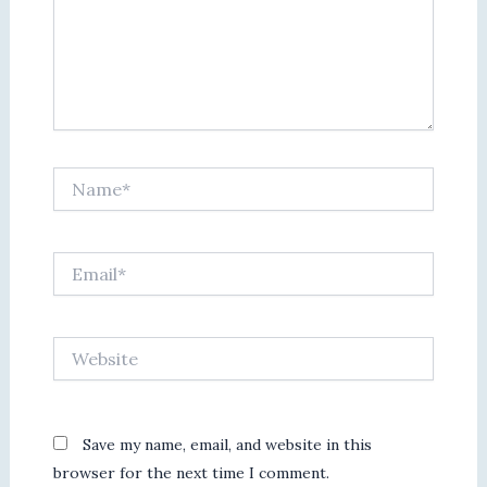
Name*
Email*
Website
Save my name, email, and website in this
browser for the next time I comment.