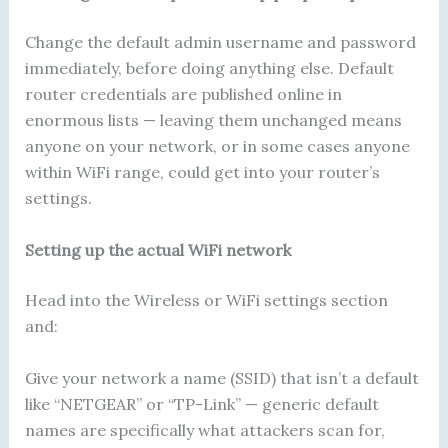
Change the default admin username and password
immediately, before doing anything else. Default
router credentials are published online in
enormous lists — leaving them unchanged means
anyone on your network, or in some cases anyone
within WiFi range, could get into your router’s
settings.
Setting up the actual WiFi network
Head into the Wireless or WiFi settings section
and:
Give your network a name (SSID) that isn’t a default
like “NETGEAR” or “TP-Link” — generic default
names are specifically what attackers scan for,