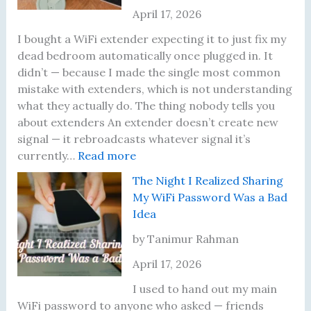
e
r
t
April 17, 2026
t
n
u
t
e
a
I bought a WiFi extender expecting it to just fix my
i
y
l
dead bedroom automatically once plugged in. It
n
o
l
didn’t — because I made the single most common
g
f
y
mistake with extenders, which is not understanding
D
M
R
what they actually do. The thing nobody tells you
i
e
u
about extenders An extender doesn’t create new
f
r
n
signal — it rebroadcasts whatever signal it’s
f
:
c
I
currently…
Read more
e
M
o
n
The Night I Realized Sharing
r
y
r
t
My WiFi Password Was a Bad
e
W
’
o
Idea
n
i
s
,
t
-
T
a
by Tanimur Rahman
S
F
h
n
April 17, 2026
p
i
r
d
e
E
e
W
I used to hand out my main
e
x
e
h
WiFi password to anyone who asked — friends