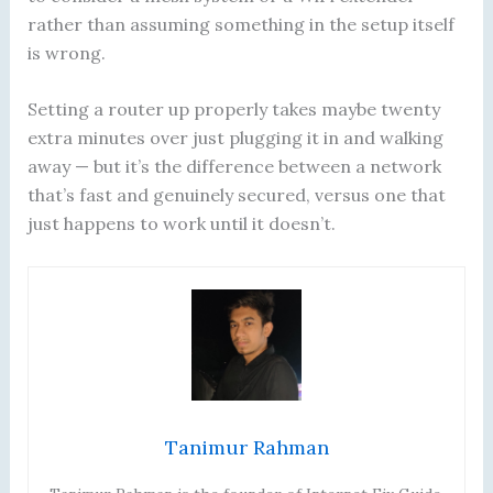
rather than assuming something in the setup itself
is wrong.
Setting a router up properly takes maybe twenty
extra minutes over just plugging it in and walking
away — but it’s the difference between a network
that’s fast and genuinely secured, versus one that
just happens to work until it doesn’t.
Tanimur Rahman