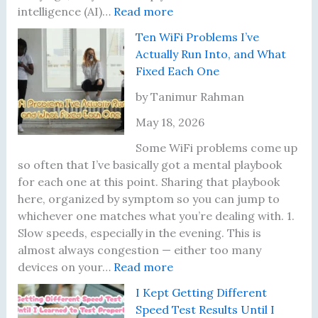
:
intelligence (AI)…
Read more
B
Ten WiFi Problems I’ve
i
Actually Run Into, and What
l
Fixed Each One
l
i
by Tanimur Rahman
o
May 18, 2026
n
a
Some WiFi problems come up
i
so often that I’ve basically got a mental playbook
r
for each one at this point. Sharing that playbook
e
here, organized by symptom so you can jump to
s
whichever one matches what you’re dealing with. 1.
a
Slow speeds, especially in the evening. This is
t
almost always congestion — either too many
J
:
devices on your…
Read more
u
T
I Kept Getting Different
s
e
Speed Test Results Until I
t
n