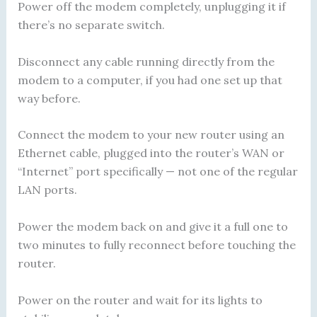
Power off the modem completely, unplugging it if
there’s no separate switch.
Disconnect any cable running directly from the
modem to a computer, if you had one set up that
way before.
Connect the modem to your new router using an
Ethernet cable, plugged into the router’s WAN or
“Internet” port specifically — not one of the regular
LAN ports.
Power the modem back on and give it a full one to
two minutes to fully reconnect before touching the
router.
Power on the router and wait for its lights to