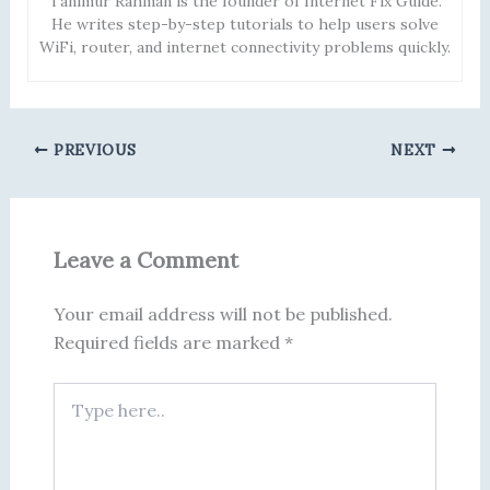
Tanimur Rahman is the founder of Internet Fix Guide.
He writes step-by-step tutorials to help users solve
WiFi, router, and internet connectivity problems quickly.
PREVIOUS
NEXT
Leave a Comment
Your email address will not be published.
Required fields are marked
*
Type
here..