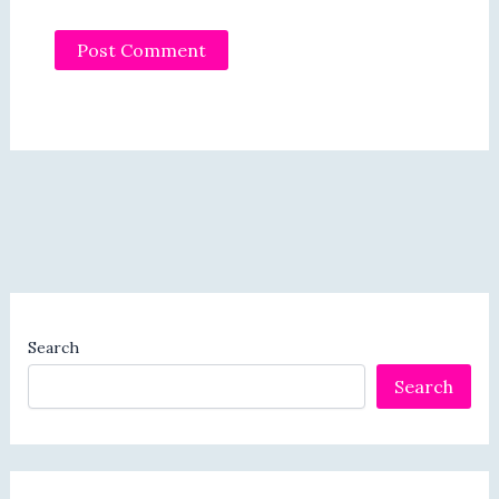
Search
Search