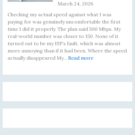
March 24, 2026
e
a
h
F
f
s
a
i
Checking my actual speed against what I was
o
F
t
x
paying for was genuinely uncomfortable the first
r
i
A
i
time I did it properly. The plan said 500 Mbps. My
e
n
c
n
real-world number was closer to 150. None of it
B
e
t
g
turned out to be my ISP’s fault, which was almost
u
f
u
T
more annoying than if it had been. Where the speed
y
o
a
h
:
actually disappeared My…
Read more
i
r
l
a
I
n
B
l
t
W
g
r
y
A
a
a
o
C
c
s
R
w
h
t
P
o
s
a
u
a
u
i
n
a
y
t
n
g
l
i
e
g
e
l
n
r
B
d
y
g