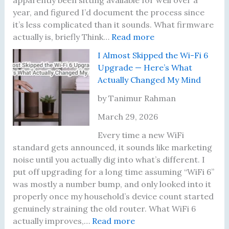
apparently been sitting available for well over a
e
i
i
year, and figured I’d document the process since
a
l
z
it’s less complicated than it sounds. What firmware
r
I
:
e
actually is, briefly Think…
Read more
n
M
I
d
I Almost Skipped the Wi-Fi 6
e
o
H
S
Upgrade — Here’s What
d
v
a
h
Actually Changed My Mind
t
e
d
a
o
d
n
r
by Tanimur Rahman
T
I
’
i
March 29, 2026
e
t
t
n
s
—
U
g
Every time a new WiFi
t
H
p
M
standard gets announced, it sounds like marketing
P
e
d
y
noise until you actually dig into what’s different. I
r
r
a
W
put off upgrading for a long time assuming “WiFi 6”
o
e
t
i
was mostly a number bump, and only looked into it
p
’
e
F
properly once my household’s device count started
e
s
d
i
genuinely straining the old router. What WiFi 6
r
t
:
M
P
actually improves,…
Read more