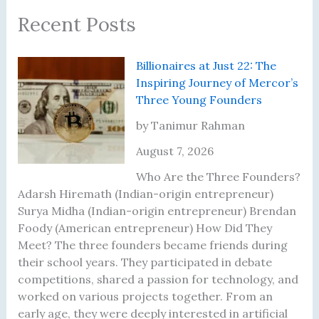
Recent Posts
Billionaires at Just 22: The
Inspiring Journey of Mercor’s
Three Young Founders
by Tanimur Rahman
August 7, 2026
Who Are the Three Founders?
Adarsh Hiremath (Indian-origin entrepreneur)
Surya Midha (Indian-origin entrepreneur) Brendan
Foody (American entrepreneur) How Did They
Meet? The three founders became friends during
their school years. They participated in debate
competitions, shared a passion for technology, and
worked on various projects together. From an
early age, they were deeply interested in artificial