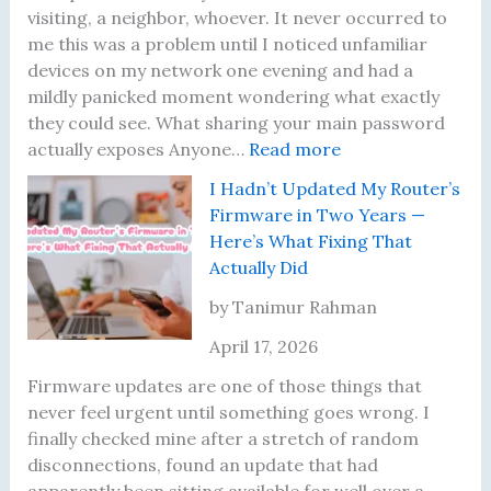
d
t
Y
a
visiting, a neighbor, whoever. It never occurred to
T
e
o
t
me this was a problem until I noticed unfamiliar
e
n
u
F
devices on my network one evening and had a
s
d
n
i
mildly panicked moment wondering what exactly
t
e
g
x
they could see. What sharing your main password
R
r
F
e
:
actually exposes Anyone…
Read more
e
D
o
d
T
I Hadn’t Updated My Router’s
s
i
u
E
h
Firmware in Two Years —
u
d
n
a
e
Here’s What Fixing That
l
N
d
c
N
Actually Did
t
o
e
h
i
s
t
r
O
g
by Tanimur Rahman
U
h
s
n
h
April 17, 2026
n
i
e
t
t
n
I
Firmware updates are one of those things that
i
g
R
never feel urgent until something goes wrong. I
l
U
e
finally checked mine after a stretch of random
I
n
a
disconnections, found an update that had
L
t
l