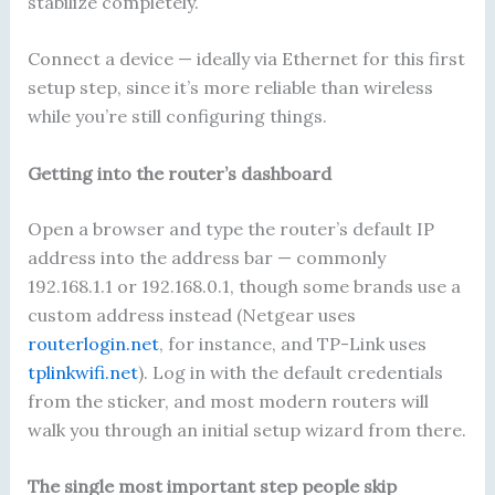
stabilize completely.
Connect a device — ideally via Ethernet for this first
setup step, since it’s more reliable than wireless
while you’re still configuring things.
Getting into the router’s dashboard
Open a browser and type the router’s default IP
address into the address bar — commonly
192.168.1.1 or 192.168.0.1, though some brands use a
custom address instead (Netgear uses
routerlogin.net
, for instance, and TP-Link uses
tplinkwifi.net
). Log in with the default credentials
from the sticker, and most modern routers will
walk you through an initial setup wizard from there.
The single most important step people skip