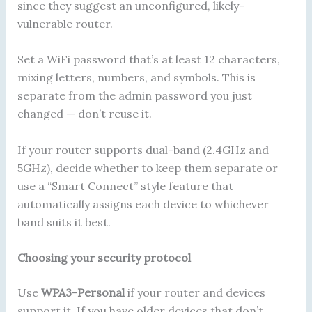
since they suggest an unconfigured, likely-
vulnerable router.
Set a WiFi password that’s at least 12 characters,
mixing letters, numbers, and symbols. This is
separate from the admin password you just
changed — don’t reuse it.
If your router supports dual-band (2.4GHz and
5GHz), decide whether to keep them separate or
use a “Smart Connect” style feature that
automatically assigns each device to whichever
band suits it best.
Choosing your security protocol
Use
WPA3-Personal
if your router and devices
support it. If you have older devices that don’t,