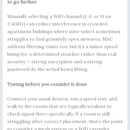
to go further
Manually selecting a WiFi channel (1, 6, or 11 on
2.4GHz) can reduce interference in crowded
apartment buildings where auto-select sometimes
struggles to find genuinely open airwaves. MAC
address filtering exists too, but it’s a minor speed
bump for a determined attacker rather than real
security — strong encryption and a strong
password do the actual heavy lifting.
Testing before you consider it done
Connect your usual devices, run a speed test, and
walk to the rooms that are typically weakest to
check signal there specifically. If a room is still
struggling after correct placement, that’s the point
to consider a mesh system or a WiFi extender