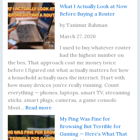
l
h
I
y
a
What I Actually Look at Now
y
e
A
R
s
Before Buying a Router
P
l
o
s
l
m
u
w
by Tanimur Rahman
a
o
t
o
March 27, 2026
c
s
e
r
e
t
r
d
I used to buy whatever router
m
S
’
W
had the highest number on
e
k
s
a
the box. That approach cost me money twice
n
i
F
s
before I figured out what actually matters for how
t
p
i
a
a household actually uses the internet. Start with
R
p
r
B
how many devices you’re really running. Count
u
e
m
a
everything — phones, laptops, smart TV, streaming
l
d
w
d
sticks, smart plugs, cameras, a game console.
:
e
t
a
I
Most…
Read more
W
T
h
r
d
My Ping Was Fine for
h
h
e
e
e
Browsing But Terrible for
a
a
W
i
a
Gaming — Here’s What That
t
t
i
n