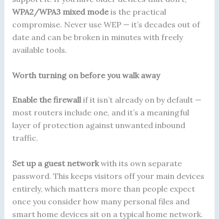
WPA2/WPA3 mixed mode
is the practical
compromise. Never use WEP — it’s decades out of
date and can be broken in minutes with freely
available tools.
Worth turning on before you walk away
Enable the firewall
if it isn’t already on by default —
most routers include one, and it’s a meaningful
layer of protection against unwanted inbound
traffic.
Set up a guest network
with its own separate
password. This keeps visitors off your main devices
entirely, which matters more than people expect
once you consider how many personal files and
smart home devices sit on a typical home network.