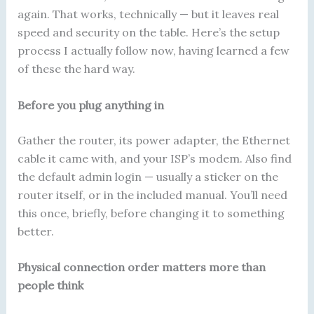
again. That works, technically — but it leaves real
speed and security on the table. Here’s the setup
process I actually follow now, having learned a few
of these the hard way.
Before you plug anything in
Gather the router, its power adapter, the Ethernet
cable it came with, and your ISP’s modem. Also find
the default admin login — usually a sticker on the
router itself, or in the included manual. You’ll need
this once, briefly, before changing it to something
better.
Physical connection order matters more than
people think