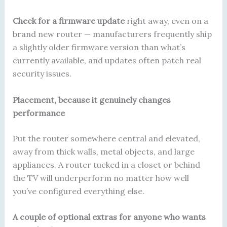
Check for a firmware update
right away, even on a
brand new router — manufacturers frequently ship
a slightly older firmware version than what’s
currently available, and updates often patch real
security issues.
Placement, because it genuinely changes
performance
Put the router somewhere central and elevated,
away from thick walls, metal objects, and large
appliances. A router tucked in a closet or behind
the TV will underperform no matter how well
you’ve configured everything else.
A couple of optional extras for anyone who wants